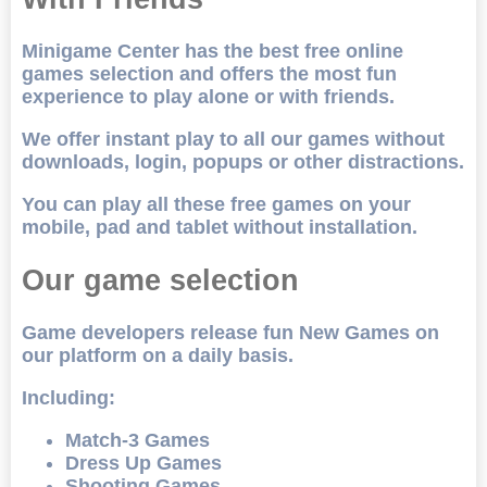
Minigame Center has the best free online
games selection and offers the most fun
experience to play alone or with friends.
We offer instant play to all our games without
downloads, login, popups or other distractions.
You can play all these free games on your
mobile, pad and tablet without installation.
Our game selection
Game developers release fun New Games on
our platform on a daily basis.
Including:
Match-3 Games
Dress Up Games
Shooting Games