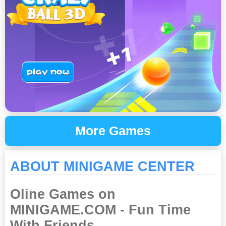
More Games
ABOUT MINIGAME CENTER
Oline Games on
MINIGAME.COM - Fun Time
With Friends