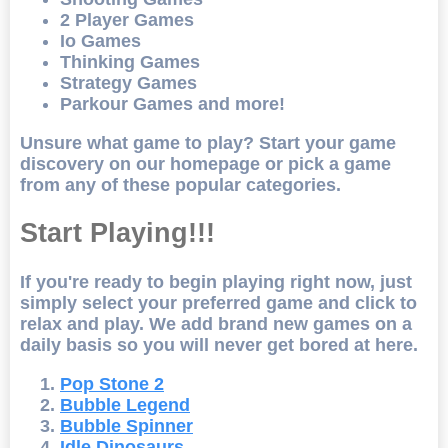
2 Player Games
Io Games
Thinking Games
Strategy Games
Parkour Games and more!
Unsure what game to play? Start your game
discovery on our homepage or pick a game
from any of these popular categories.
Start Playing!!!
If you're ready to begin playing right now, just
simply select your preferred game and click to
relax and play. We add brand new games on a
daily basis so you will never get bored at here.
Pop Stone 2
Bubble Legend
Bubble Spinner
Idle Dinosaurs