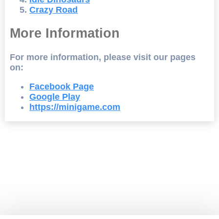
Crazy Road
More Information
For more information, please visit our pages
on:
Facebook Page
Google Play
https://minigame.com