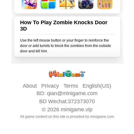
How To Play Zombie Knocks Door
3D
Use the left mouse button or your finger to reinforce the
door or add turrets to block the zombies from the outside
About
Privacy
Terms
English(US)
BD:
qian@minigame.com
BD Wechat:372373070
© 2026
minigame.vip
All game content on this site is provided by
minigame.com