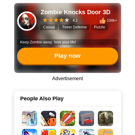
Zombie Knocks Door 3D
4.1
108k+
Casual
Tower Defense
Puzzle
Keep Zombie away, love your life!
Play now
Advertisement
People Also Play