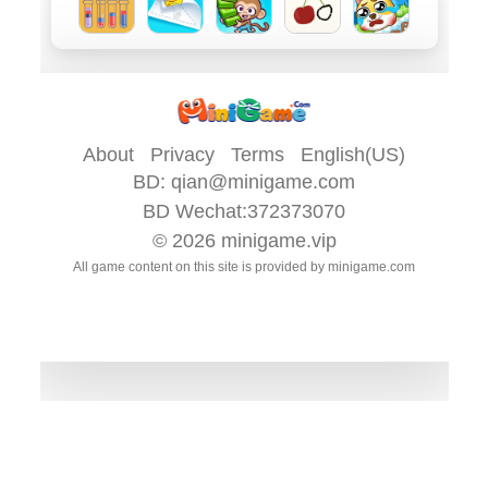
About
Privacy
Terms
English(US)
BD:
qian@minigame.com
BD Wechat:372373070
© 2026
minigame.vip
All game content on this site is provided by
minigame.com