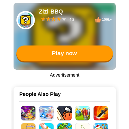
Zizi BBQ
4.2
106k+
Play now
Advertisement
People Also Play