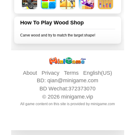
How To Play Wood Shop
About
Privacy
Terms
English(US)
BD:
qian@minigame.com
BD Wechat:372373070
© 2026
minigame.vip
All game content on this site is provided by
minigame.com