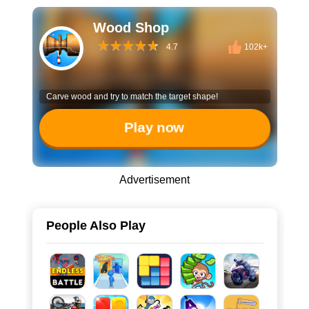
Wood Shop
4.7
102k+
Carve wood and try to match the target shape!
Play now
Advertisement
People Also Play