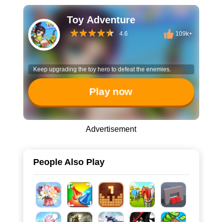
Toy Adventure
4.6
109k+
Keep upgrading the toy hero to defeat the enemies.
Play now
Advertisement
People Also Play