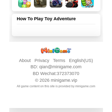
How To Play Toy Adventure
About
Privacy
Terms
English(US)
BD:
qian@minigame.com
BD Wechat:372373070
© 2026
minigame.vip
All game content on this site is provided by
minigame.com