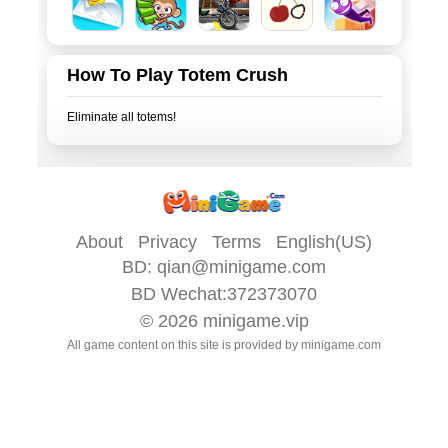
How To Play Totem Crush
About
Privacy
Terms
English(US)
BD:
qian@minigame.com
BD Wechat:372373070
© 2026
minigame.vip
All game content on this site is provided by
minigame.com