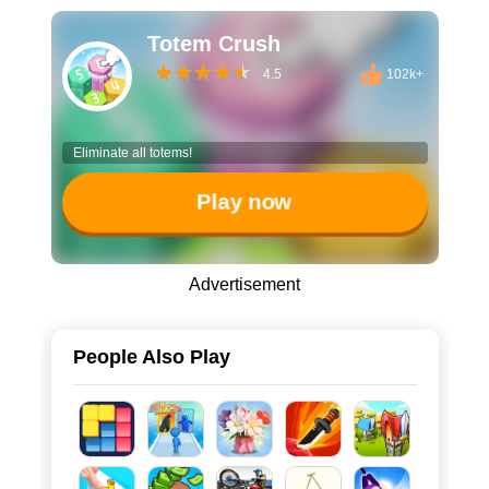
Totem Crush
4.5
102k+
Eliminate all totems!
Play now
Advertisement
People Also Play