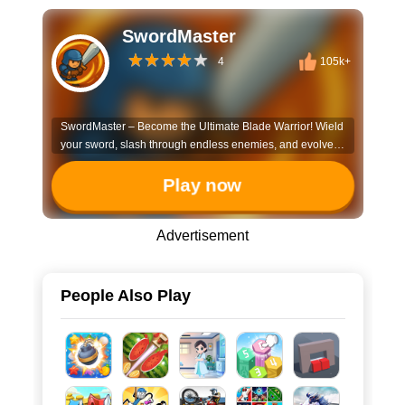
SwordMaster
4
105k+
SwordMaster – Become the Ultimate Blade Warrior! Wield
your sword, slash through endless enemies, and evolve
into an unstoppable warrior! In SwordMaster, you: ⚔️
Upgrade your blade – Enhance your sword’s power,
Play now
speed, and special abilities. 💥 Defeat fierce foes – Battle
unique enemies, each with their own strengths and
Advertisement
weaknesses. 🔥 Unlock deadly skills – Gain powerful
abilities to dominate the battlefield. 🔄 Endless
progression – Keep growing stronger, slicing through
hordes in this addictive action game!
People Also Play