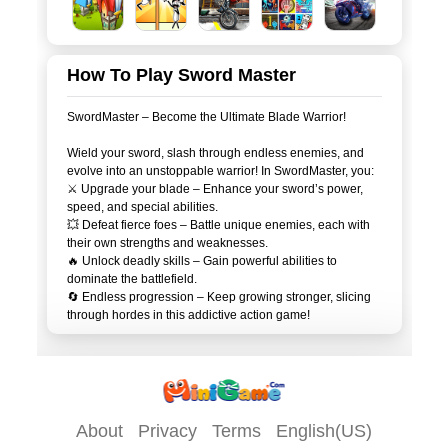
How To Play Sword Master
SwordMaster – Become the Ultimate Blade Warrior!
Wield your sword, slash through endless enemies, and
evolve into an unstoppable warrior! In SwordMaster, you:
⚔️ Upgrade your blade – Enhance your sword’s power,
speed, and special abilities.
💥 Defeat fierce foes – Battle unique enemies, each with
their own strengths and weaknesses.
🔥 Unlock deadly skills – Gain powerful abilities to
dominate the battlefield.
🔄 Endless progression – Keep growing stronger, slicing
About
Privacy
Terms
English(US)