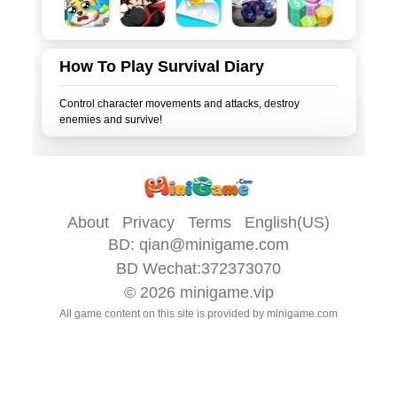
How To Play Survival Diary
Control character movements and attacks, destroy
About
Privacy
Terms
English(US)
BD:
qian@minigame.com
BD Wechat:372373070
© 2026
minigame.vip
All game content on this site is provided by
minigame.com