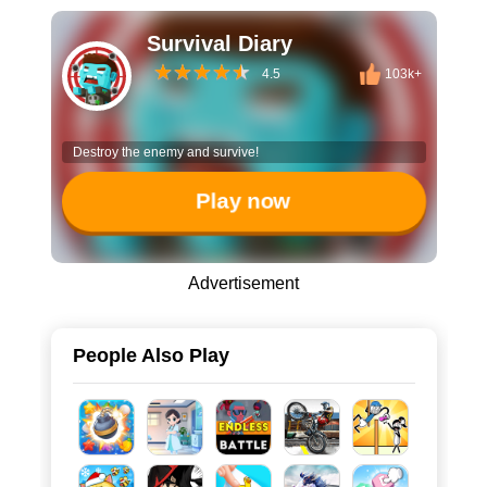
Survival Diary
4.5
103k+
Destroy the enemy and survive!
Play now
Advertisement
People Also Play