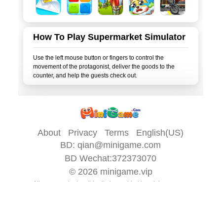
How To Play Supermarket Simulator
Use the left mouse button or fingers to control the
movement of the protagonist, deliver the goods to the
About
Privacy
Terms
English(US)
BD:
qian@minigame.com
BD Wechat:372373070
© 2026
minigame.vip
All game content on this site is provided by
minigame.com