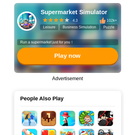
Supermarket Simulator
4.3
102k+
Leisure
Business Simulation
Puzzle
Run a supermarket just for you！
Play now
Advertisement
People Also Play