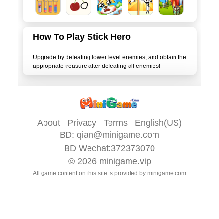
How To Play Stick Hero
Upgrade by defeating lower level enemies, and obtain the
About
Privacy
Terms
English(US)
BD:
qian@minigame.com
BD Wechat:372373070
© 2026
minigame.vip
All game content on this site is provided by
minigame.com