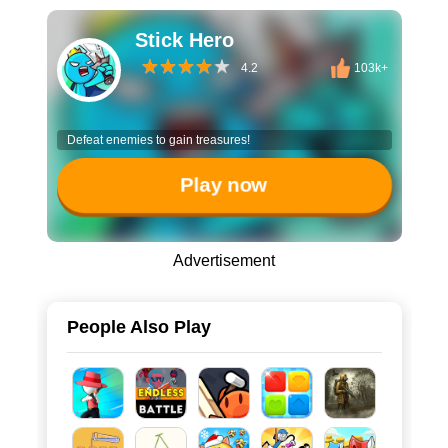
Stick Hero
4.2
103k+
Defeat enemies to gain treasures!
Play now
Advertisement
People Also Play