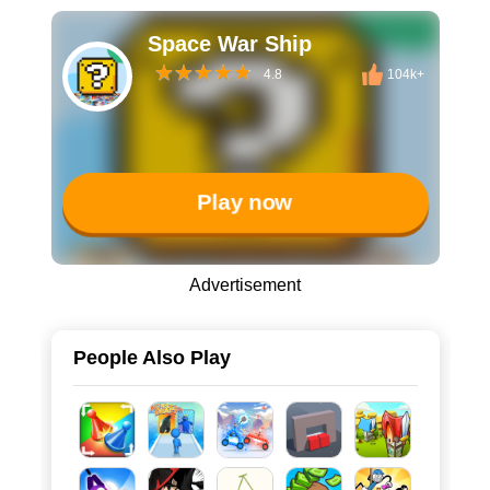
Space War Ship
4.8
104k+
Play now
Advertisement
People Also Play