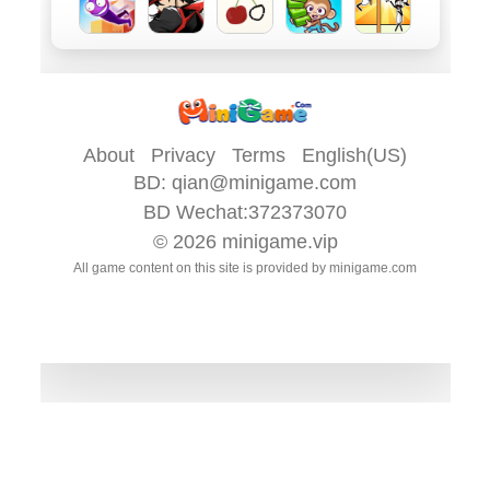
About
Privacy
Terms
English(US)
BD:
qian@minigame.com
BD Wechat:372373070
© 2026
minigame.vip
All game content on this site is provided by
minigame.com