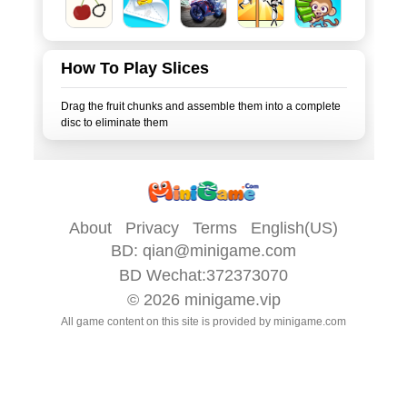
How To Play Slices
Drag the fruit chunks and assemble them into a complete
About
Privacy
Terms
English(US)
BD:
qian@minigame.com
BD Wechat:372373070
© 2026
minigame.vip
All game content on this site is provided by
minigame.com