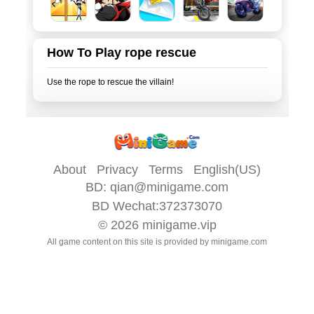
How To Play rope rescue
About
Privacy
Terms
English(US)
BD:
qian@minigame.com
BD Wechat:372373070
© 2026
minigame.vip
All game content on this site is provided by
minigame.com