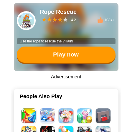
Rope Rescue
4.2
108k+
Use the rope to rescue the villain!
Play now
Advertisement
People Also Play