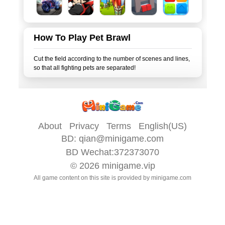
How To Play Pet Brawl
Cut the field according to the number of scenes and lines,
About
Privacy
Terms
English(US)
BD:
qian@minigame.com
BD Wechat:372373070
© 2026
minigame.vip
All game content on this site is provided by
minigame.com