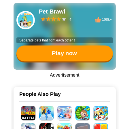
Pet Brawl
4
108k+
Separate pets that fight each other！
Play now
Advertisement
People Also Play