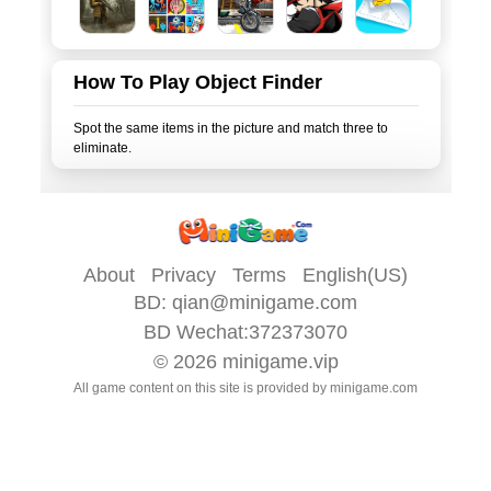
How To Play Object Finder
Spot the same items in the picture and match three to
About
Privacy
Terms
English(US)
BD:
qian@minigame.com
BD Wechat:372373070
© 2026
minigame.vip
All game content on this site is provided by
minigame.com