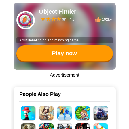
Object Finder
4.1
102k+
A fun item-finding and matching game.
Play now
Advertisement
People Also Play