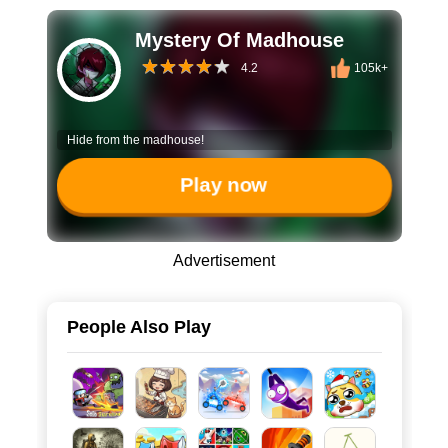
Mystery Of Madhouse
4.2
105k+
Hide from the madhouse!
Play now
Advertisement
People Also Play