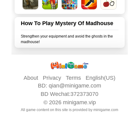
How To Play Mystery Of Madhouse
Strengthen your equipment and avoid the ghosts in the
About
Privacy
Terms
English(US)
BD:
qian@minigame.com
BD Wechat:372373070
© 2026
minigame.vip
All game content on this site is provided by
minigame.com