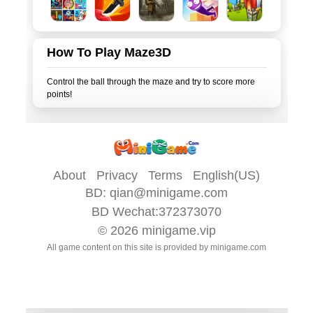
How To Play Maze3D
Control the ball through the maze and try to score more
About
Privacy
Terms
English(US)
BD:
qian@minigame.com
BD Wechat:372373070
© 2026
minigame.vip
All game content on this site is provided by
minigame.com