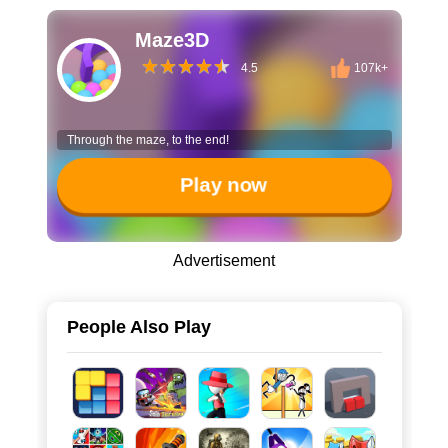
Maze3D
4.5
107k+
Through the maze, to the end!
Play now
Advertisement
People Also Play