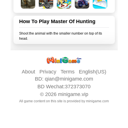
How To Play Master Of Hunting
Shoot the animal with the smaller number on top of its
About
Privacy
Terms
English(US)
BD:
qian@minigame.com
BD Wechat:372373070
© 2026
minigame.vip
All game content on this site is provided by
minigame.com