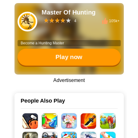
Master Of Hunting
4
105k+
Become a Hunting Master
Play now
Advertisement
People Also Play