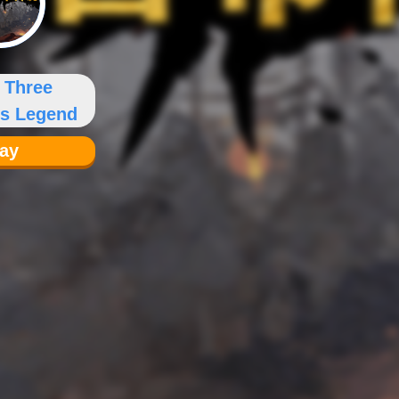
 Three
s Legend
lay