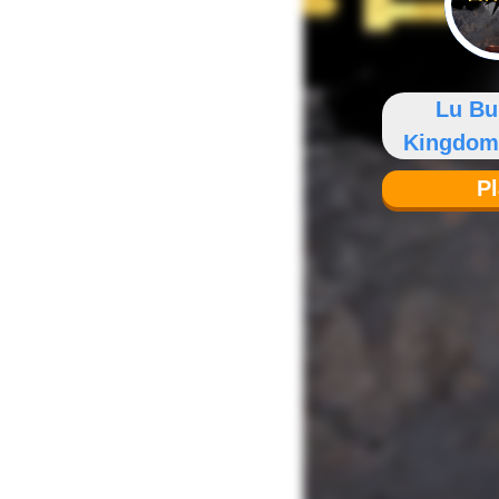
Lu Bu
Kingdom
P