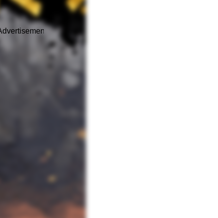
Advertisement