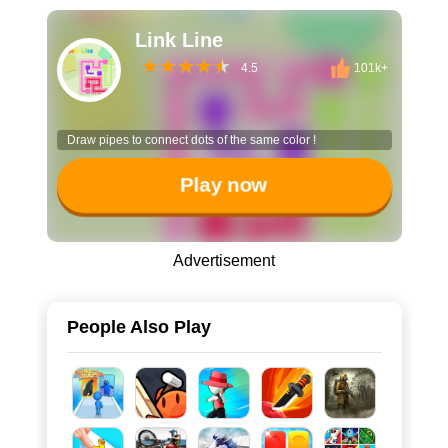
Link Line
4.5
101k+
Draw pipes to connect dots of the same color !
Play now
Advertisement
People Also Play