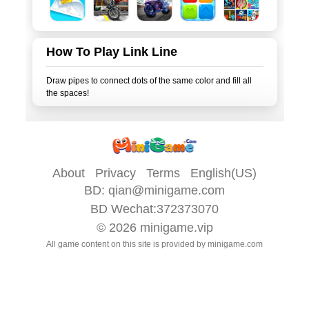
How To Play Link Line
Draw pipes to connect dots of the same color and fill all
About
Privacy
Terms
English(US)
BD:
qian@minigame.com
BD Wechat:372373070
© 2026
minigame.vip
All game content on this site is provided by
minigame.com