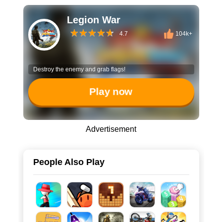
Legion War
4.7
104k+
Destroy the enemy and grab flags!
Play now
Advertisement
People Also Play