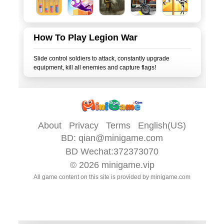
How To Play Legion War
Slide control soldiers to attack, constantly upgrade
About
Privacy
Terms
English(US)
BD:
qian@minigame.com
BD Wechat:372373070
© 2026
minigame.vip
All game content on this site is provided by
minigame.com