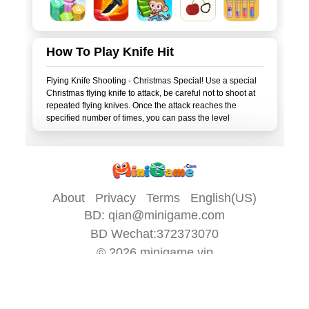
How To Play Knife Hit
Flying Knife Shooting - Christmas Special! Use a special
Christmas flying knife to attack, be careful not to shoot at
repeated flying knives. Once the attack reaches the
About
Privacy
Terms
English(US)
BD:
qian@minigame.com
BD Wechat:372373070
© 2026
minigame.vip
All game content on this site is provided by
minigame.com