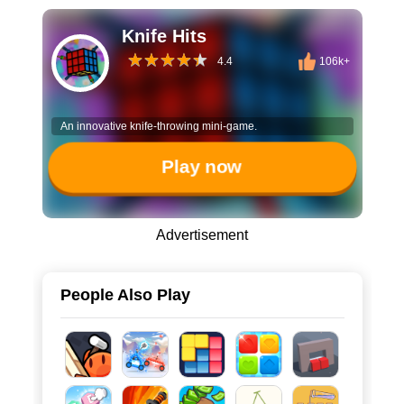
Knife Hits
4.4
106k+
An innovative knife-throwing mini-game.
Play now
Advertisement
People Also Play