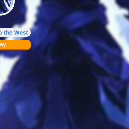
o the West
lay