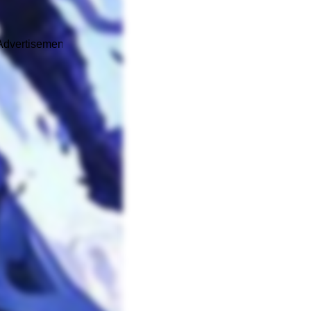
Advertisement