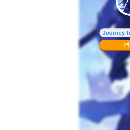
Journey t
P