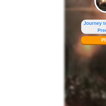
Journey t
Pre
P