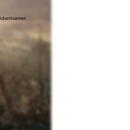
Advertisement