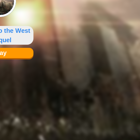
o the West
quel
lay