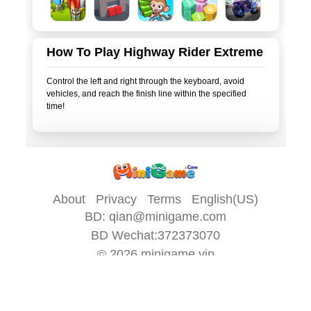
How To Play Highway Rider Extreme
Control the left and right through the keyboard, avoid
vehicles, and reach the finish line within the specified
time!
About
Privacy
Terms
English(US)
BD:
qian@minigame.com
BD Wechat:372373070
© 2026
minigame.vip
All game content on this site is provided by
minigame.com