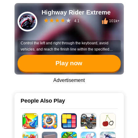
Highway Rider Extreme
4.1
101k+
Control the left and right through the keyboard, avoid
vehicles, and reach the finish line within the specified
time!
Play now
Advertisement
People Also Play