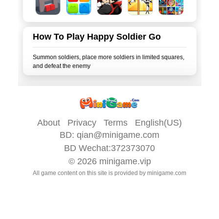
How To Play Happy Soldier Go
Summon soldiers, place more soldiers in limited squares,
About
Privacy
Terms
English(US)
BD:
qian@minigame.com
BD Wechat:372373070
© 2026
minigame.vip
All game content on this site is provided by
minigame.com