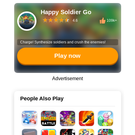
Happy Soldier Go
4.6
109k+
Charge! Synthesize soldiers and crush the enemies!
Play now
Advertisement
People Also Play