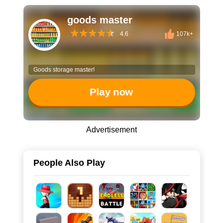
goods master
4.6
107k+
Goods storage master!
Play now
Advertisement
People Also Play