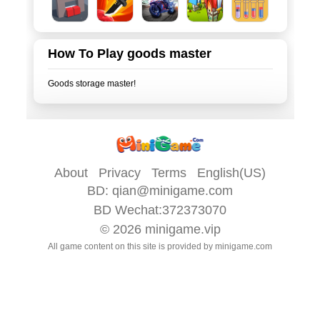
How To Play goods master
About
Privacy
Terms
English(US)
BD:
qian@minigame.com
BD Wechat:372373070
© 2026
minigame.vip
All game content on this site is provided by
minigame.com