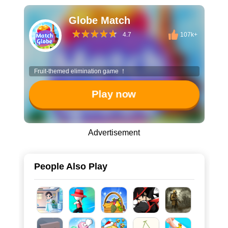
Globe Match
4.7
107k+
Fruit-themed elimination game ！
Play now
Advertisement
People Also Play