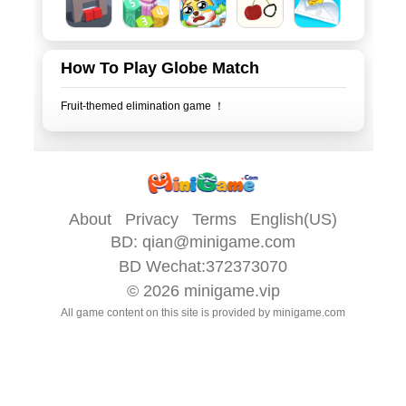
How To Play Globe Match
About
Privacy
Terms
English(US)
BD:
qian@minigame.com
BD Wechat:372373070
© 2026
minigame.vip
All game content on this site is provided by
minigame.com