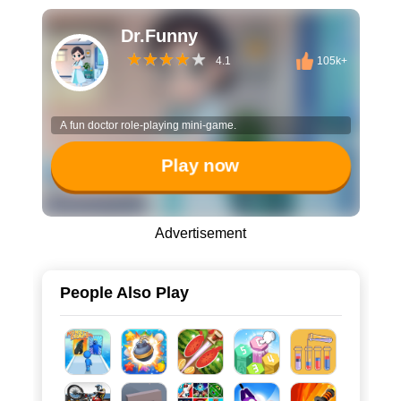
Dr.Funny
4.1
105k+
A fun doctor role-playing mini-game.
Play now
Advertisement
People Also Play