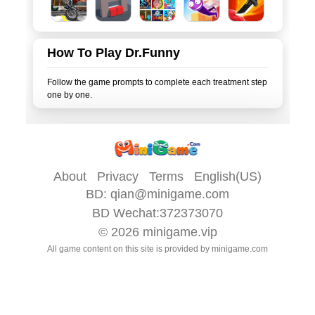
How To Play Dr.Funny
Follow the game prompts to complete each treatment step
About
Privacy
Terms
English(US)
BD:
qian@minigame.com
BD Wechat:372373070
© 2026
minigame.vip
All game content on this site is provided by
minigame.com