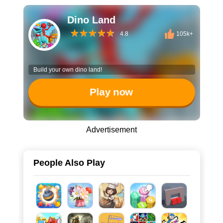
Dino Land
4.8
105k+
Build your own dino land!
Play now
Advertisement
People Also Play