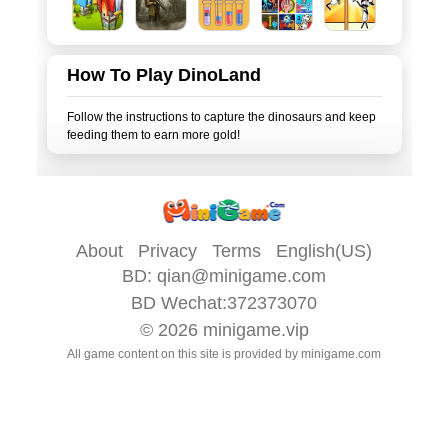
How To Play DinoLand
Follow the instructions to capture the dinosaurs and keep
About
Privacy
Terms
English(US)
BD:
qian@minigame.com
BD Wechat:372373070
© 2026
minigame.vip
All game content on this site is provided by
minigame.com