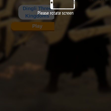
Dingli Three
Kingdoms
Play