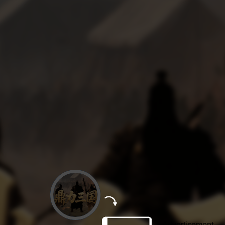
Advertisement