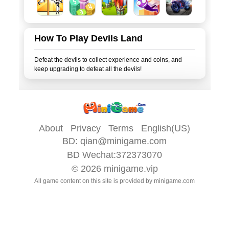
How To Play Devils Land
Defeat the devils to collect experience and coins, and
About
Privacy
Terms
English(US)
BD:
qian@minigame.com
BD Wechat:372373070
© 2026
minigame.vip
All game content on this site is provided by
minigame.com