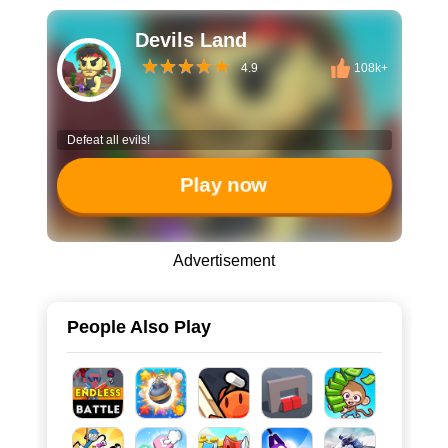
Devils Land
4.9
108k+
Defeat all evils!
Play now
Advertisement
People Also Play