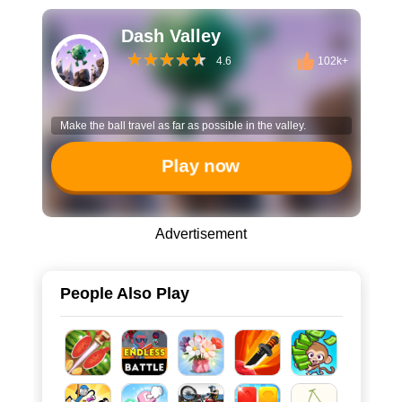
Dash Valley
4.6
102k+
Make the ball travel as far as possible in the valley.
Play now
Advertisement
People Also Play