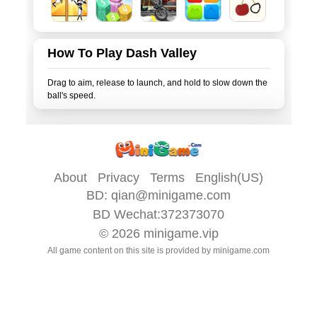
How To Play Dash Valley
Drag to aim, release to launch, and hold to slow down the
About
Privacy
Terms
English(US)
BD:
qian@minigame.com
BD Wechat:372373070
© 2026
minigame.vip
All game content on this site is provided by
minigame.com