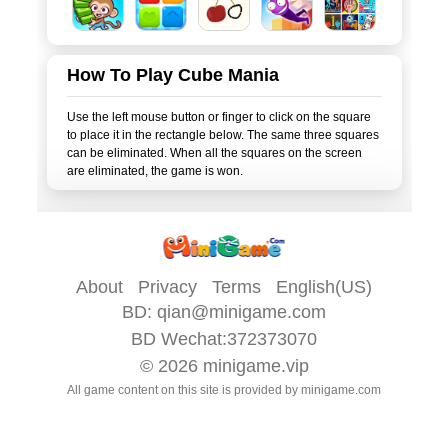
How To Play Cube Mania
Use the left mouse button or finger to click on the square
to place it in the rectangle below. The same three squares
can be eliminated. When all the squares on the screen
About
Privacy
Terms
English(US)
BD:
qian@minigame.com
BD Wechat:372373070
© 2026
minigame.vip
All game content on this site is provided by
minigame.com