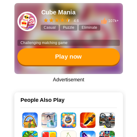
Cube Mania
4.6
107k+
Casual
Puzzle
Eliminate
Challenging matching game
Play now
Advertisement
People Also Play