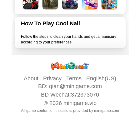
How To Play Cool Nail
Follow the steps to clean your hands and get a manicure
About
Privacy
Terms
English(US)
BD:
qian@minigame.com
BD Wechat:372373070
© 2026
minigame.vip
All game content on this site is provided by
minigame.com