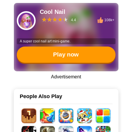
Cool Nail
4.4
108k+
A super cool nail art mini-game.
Play now
Advertisement
People Also Play