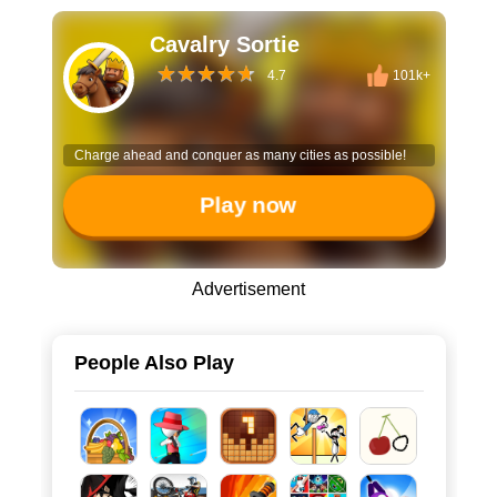
Cavalry Sortie
4.7
101k+
Charge ahead and conquer as many cities as possible!
Play now
Advertisement
People Also Play