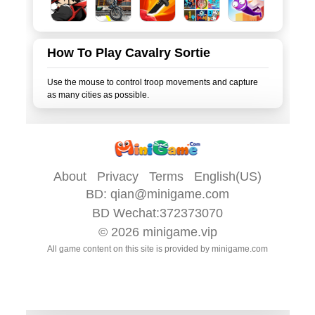
How To Play Cavalry Sortie
Use the mouse to control troop movements and capture
About
Privacy
Terms
English(US)
BD:
qian@minigame.com
BD Wechat:372373070
© 2026
minigame.vip
All game content on this site is provided by
minigame.com