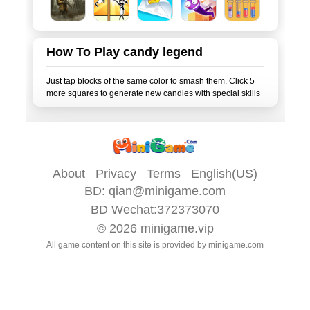
How To Play candy legend
Just tap blocks of the same color to smash them. Click 5
About
Privacy
Terms
English(US)
BD:
qian@minigame.com
BD Wechat:372373070
© 2026
minigame.vip
All game content on this site is provided by
minigame.com