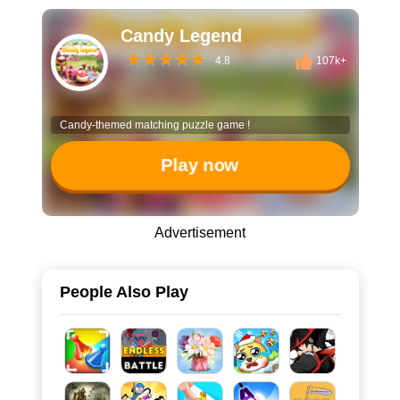
Candy Legend
4.8
107k+
Candy-themed matching puzzle game !
Play now
Advertisement
People Also Play