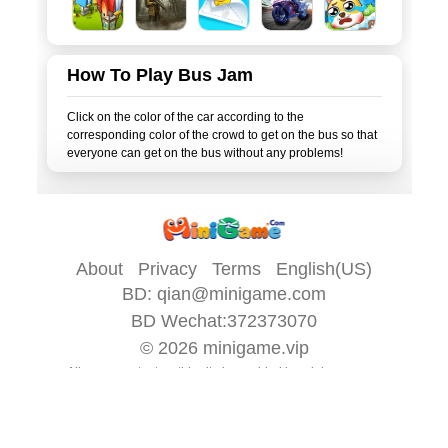
How To Play Bus Jam
Click on the color of the car according to the
corresponding color of the crowd to get on the bus so that
About
Privacy
Terms
English(US)
BD:
qian@minigame.com
BD Wechat:372373070
© 2026
minigame.vip
All game content on this site is provided by
minigame.com