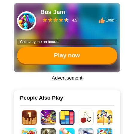
Bus Jam
4.5
109k+
Get everyone on board!
Play now
Advertisement
People Also Play