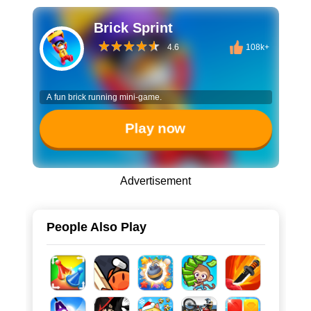
Brick Sprint
4.6
108k+
A fun brick running mini-game.
Play now
Advertisement
People Also Play