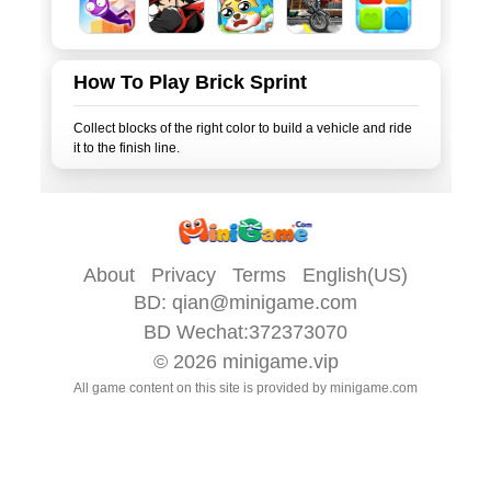
How To Play Brick Sprint
Collect blocks of the right color to build a vehicle and ride
About
Privacy
Terms
English(US)
BD:
qian@minigame.com
BD Wechat:372373070
© 2026
minigame.vip
All game content on this site is provided by
minigame.com