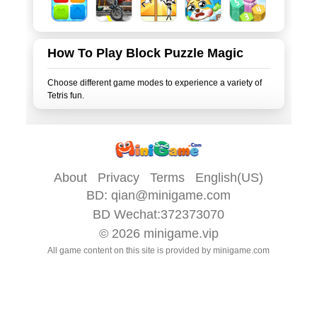
How To Play Block Puzzle Magic
Choose different game modes to experience a variety of
About
Privacy
Terms
English(US)
BD:
qian@minigame.com
BD Wechat:372373070
© 2026
minigame.vip
All game content on this site is provided by
minigame.com