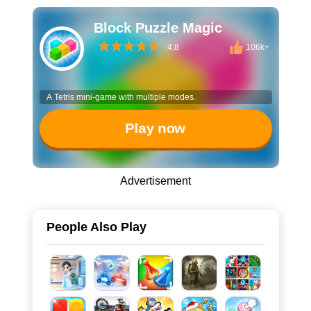
Block Puzzle Magic
4.8
106k+
A Tetris mini-game with multiple modes.
Play now
Advertisement
People Also Play