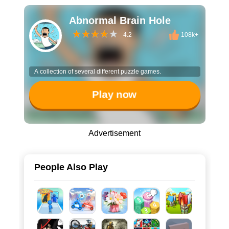
Abnormal Brain Hole
4.2
108k+
A collection of several different puzzle games.
Play now
Advertisement
People Also Play