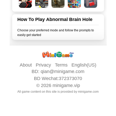
How To Play Abnormal Brain Hole
Choose your preferred mode and follow the prompts to
About
Privacy
Terms
English(US)
BD:
qian@minigame.com
BD Wechat:372373070
© 2026
minigame.vip
All game content on this site is provided by
minigame.com