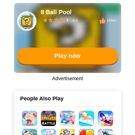
8 Ball Pool
4.5
106k+
Play now
Advertisement
People Also Play