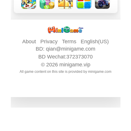
About
Privacy
Terms
English(US)
BD:
qian@minigame.com
BD Wechat:372373070
© 2026
minigame.vip
All game content on this site is provided by
minigame.com